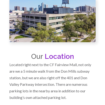
Our
Location
Located right next to the CF Fairview Mall, not only
are we a 5 minute walk from the Don Mills subway
station, but we are also right off the 401 and Don
Valley Parkway intersection. There are numerous
parking lots in the nearby area in addition to our
building’s own attached parking lot.