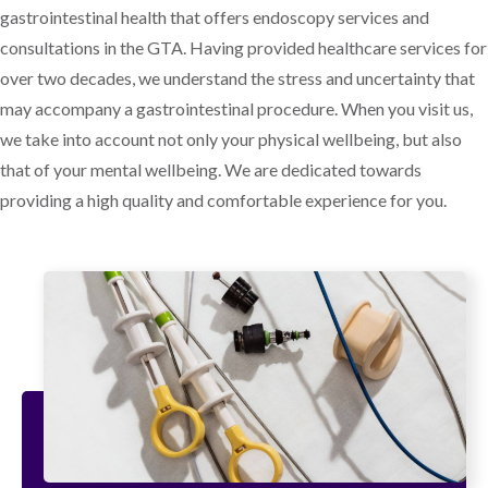
gastrointestinal health that offers endoscopy services and
consultations in the GTA. Having provided healthcare services for
over two decades, we understand the stress and uncertainty that
may accompany a gastrointestinal procedure. When you visit us,
we take into account not only your physical wellbeing, but also
that of your mental wellbeing. We are dedicated towards
providing a high quality and comfortable experience for you.