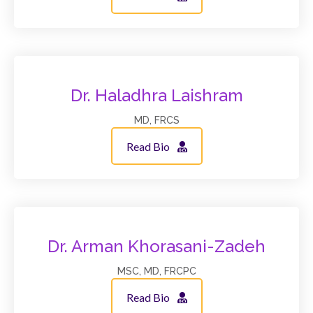
Dr. Haladhra Laishram
MD, FRCS
Read Bio
Dr. Arman Khorasani-Zadeh
MSC, MD, FRCPC
Read Bio