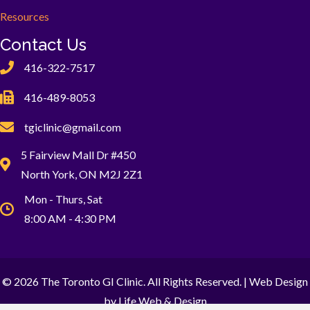
Resources
Contact Us
416-322-7517
416-489-8053
tgiclinic@gmail.com
5 Fairview Mall Dr #450
North York, ON M2J 2Z1
Mon - Thurs, Sat
8:00 AM - 4:30 PM
© 2026 The Toronto GI Clinic. All Rights Reserved. |
Web Design
by Life Web & Design