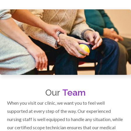
Our
Team
When you visit our clinic, we want you to feel well
supported at every step of the way. Our experienced
nursing staff is well equipped to handle any situation, while
our certified scope technician ensures that our medical