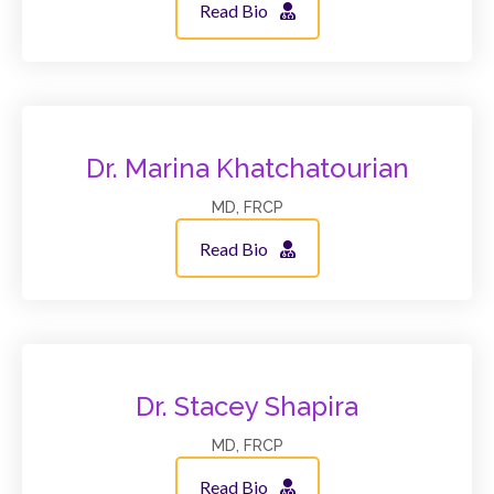
Read Bio
Dr. Marina Khatchatourian
MD, FRCP
Read Bio
Dr. Stacey Shapira
MD, FRCP
Read Bio