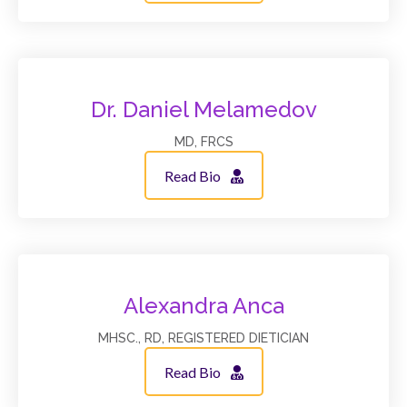
Dr. Daniel Melamedov
MD, FRCS
Read Bio
Alexandra Anca
MHSC., RD, REGISTERED DIETICIAN
Read Bio