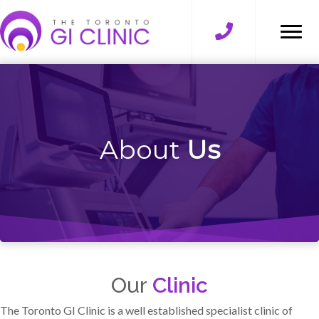
About
Us
Our
Clinic
The Toronto GI Clinic is a well established specialist clinic of