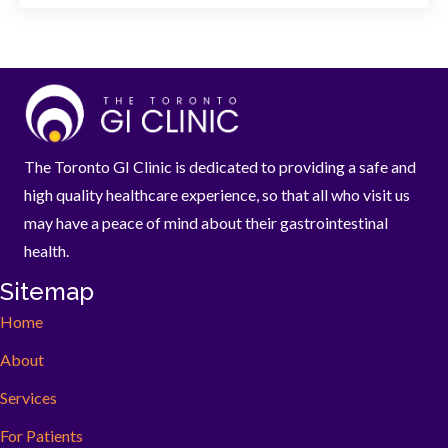
The Toronto GI Clinic is dedicated to providing a safe and
high quality healthcare experience, so that all who visit us
may have a peace of mind about their gastrointestinal
health.
Sitemap
Home
About
Services
For Patients