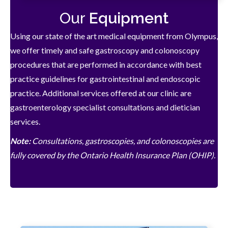
Our
Equipment
Using our state of the art medical equipment from Olympus,
we offer timely and safe gastroscopy and colonoscopy
procedures that are performed in accordance with best
practice guidelines for gastrointestinal and endoscopic
practice. Additional services offered at our clinic are
gastroenterology specialist consultations and dietician
services.
Note:
Consultations, gastroscopies, and colonoscopies are
fully covered by the Ontario Health Insurance Plan (OHIP).