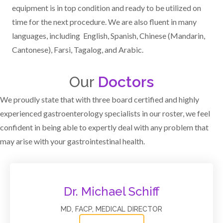
equipment is in top condition and ready to be utilized on
time for the next procedure. We are also fluent in many
languages, including English, Spanish, Chinese (Mandarin,
Cantonese), Farsi, Tagalog, and Arabic.
Our
Doctors
We proudly state that with three board certified and highly
experienced gastroenterology specialists in our roster, we feel
confident in being able to expertly deal with any problem that
may arise with your gastrointestinal health.
Dr. Michael Schiff
MD, FACP, MEDICAL DIRECTOR