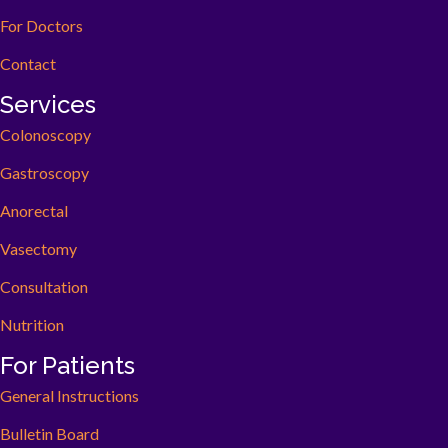
For Doctors
Contact
Services
Colonoscopy
Gastroscopy
Anorectal
Vasectomy
Consultation
Nutrition
For Patients
General Instructions
Bulletin Board