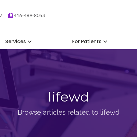
17
416-489-8053
Services
For Patients
lifewd
Browse articles related to lifewd