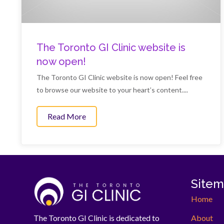
The Toronto GI Clinic website is
now open!
The Toronto GI Clinic website is now open! Feel free
to browse our website to your heart’s content....
Read More
about The Toronto GI Clinic website is 
Site
Home
About
The Toronto GI Clinic is dedicated to