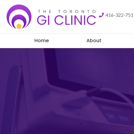
416-322-75
Home
About