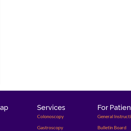
now open!
map
Services
For Patien
Colonoscopy
General Instruct
Gastroscopy
Bulletin Board