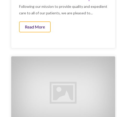
Following our mission to provide quality and expedient
care to all of our patients, we are pleased to...
Read More
about CO2 Insufflation and Other Upda