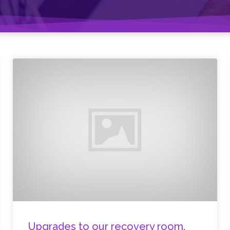
Upgrades to our recovery room.