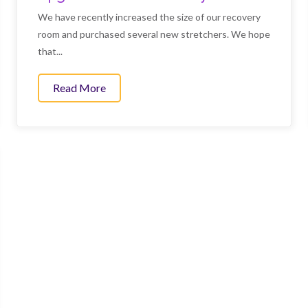
We have recently increased the size of our recovery
room and purchased several new stretchers. We hope
that...
tes
Read More
about Upgrades to our recovery room.