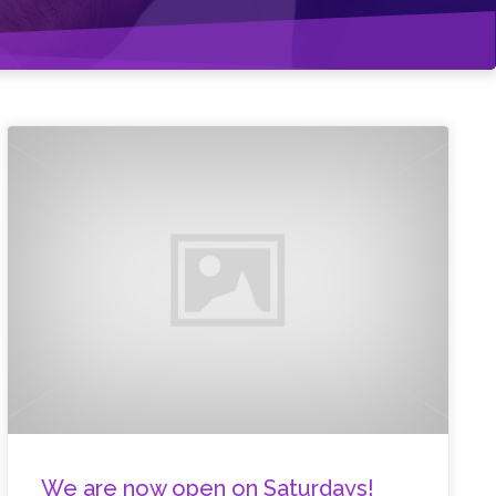
We are now open on Saturdays!