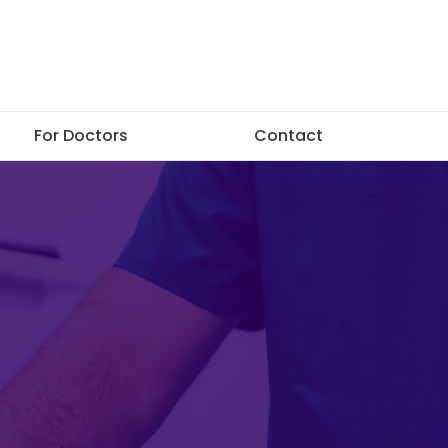
For Doctors
Contact