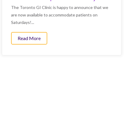
The Toronto GI Clinic is happy to announce that we
are now available to accommodate patients on
Saturdays!...
Read More
about We are now open on Saturdays!