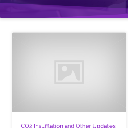
CO2 Insufflation and Other Updates