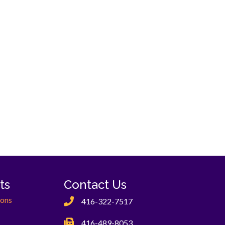
ts
Contact Us
ions
416-322-7517
416-489-8053